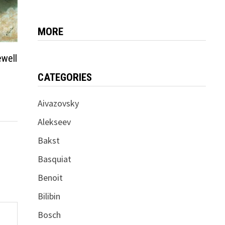
MORE
ewell
CATEGORIES
Aivazovsky
Alekseev
Bakst
Basquiat
Benoit
Bilibin
Bosch