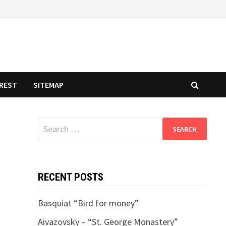
REST
SITEMAP
Search
for:
RECENT POSTS
Basquiat “Bird for money”
Aivazovsky – “St. George Monastery”