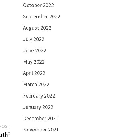
October 2022
September 2022
August 2022
July 2022
June 2022
May 2022
April 2022
March 2022
February 2022
January 2022
December 2021
Next
POST
November 2021
post:
ruth”