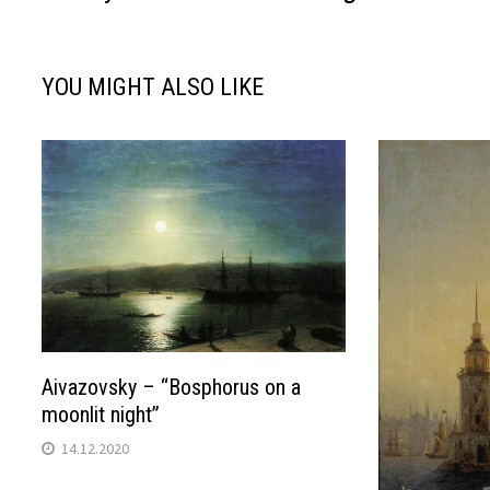
navigation
YOU MIGHT ALSO LIKE
Aivazovsky – “Bosphorus on a
moonlit night”
14.12.2020