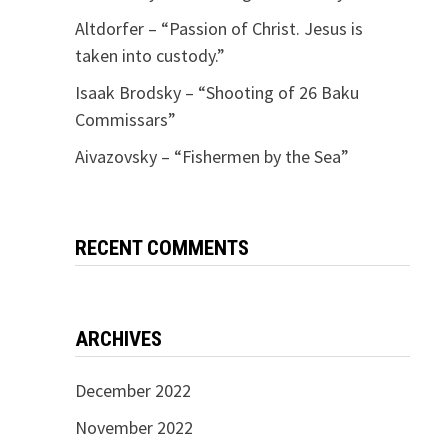
Altdorfer – “Passion of Christ. Jesus is
taken into custody.”
Isaak Brodsky – “Shooting of 26 Baku
Commissars”
Aivazovsky – “Fishermen by the Sea”
RECENT COMMENTS
ARCHIVES
December 2022
November 2022