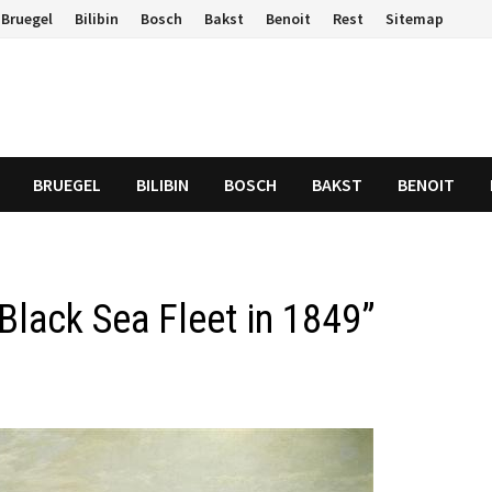
Bruegel
Bilibin
Bosch
Bakst
Benoit
Rest
Sitemap
BRUEGEL
BILIBIN
BOSCH
BAKST
BENOIT
Black Sea Fleet in 1849”