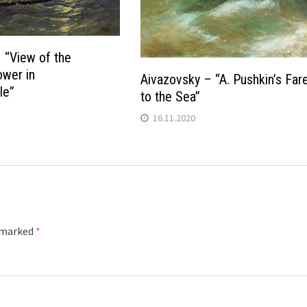
 “View of the
wer in
Aivazovsky – “A. Pushkin’s Far
le”
to the Sea”
16.11.2020
e marked
*