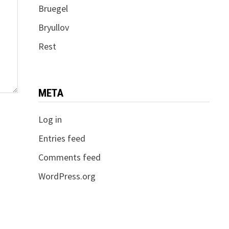
Bruegel
Bryullov
Rest
META
Log in
Entries feed
Comments feed
WordPress.org