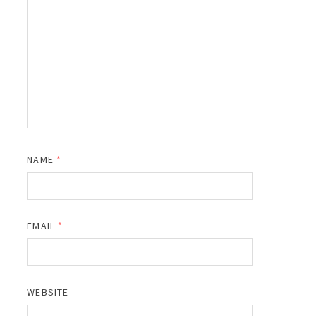
NAME
*
EMAIL
*
WEBSITE