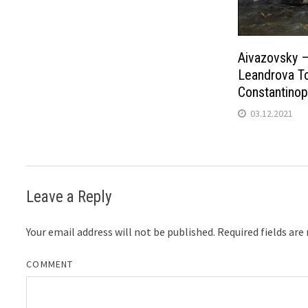
Aivazovsky –
Leandrova To
Constantinop
03.12.2021
Leave a Reply
Your email address will not be published.
Required fields ar
COMMENT