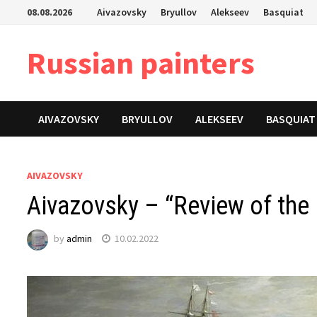
Skip
08.08.2026
Aivazovsky
Bryullov
Alekseev
Basquiat
to
content
Russian painters
AIVAZOVSKY
BRYULLOV
ALEKSEEV
BASQUIAT
AIVAZOVSKY
Aivazovsky – “Review of the 
by
admin
10.02.2022