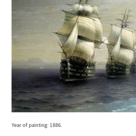
Year of painting: 1886.