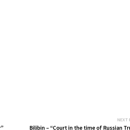
NEXT 
r”
Bilibin – “Court in the time of Russian T