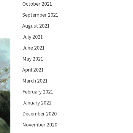
October 2021
September 2021
August 2021
July 2021
June 2021
May 2021
April 2021
March 2021
February 2021
January 2021
December 2020
November 2020