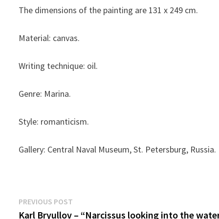
The dimensions of the painting are 131 x 249 cm.
Material: canvas.
Writing technique: oil.
Genre: Marina.
Style: romanticism.
Gallery: Central Naval Museum, St. Petersburg, Russia.
Post
Previous
PREVIOUS POST
post:
Karl Bryullov – “Narcissus looking into the wate