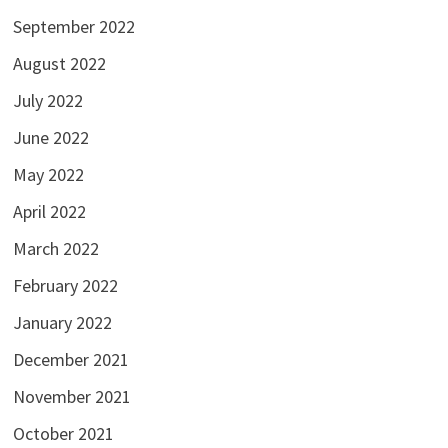
September 2022
August 2022
July 2022
June 2022
May 2022
April 2022
March 2022
February 2022
January 2022
December 2021
November 2021
October 2021