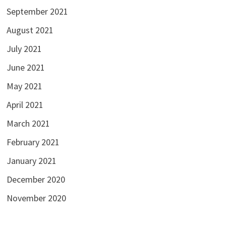
September 2021
August 2021
July 2021
June 2021
May 2021
April 2021
March 2021
February 2021
January 2021
December 2020
November 2020