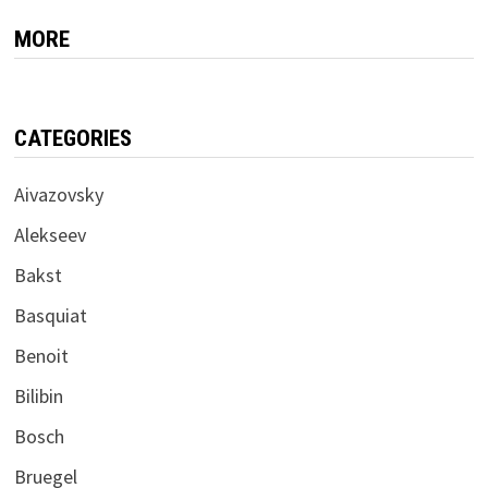
MORE
CATEGORIES
Aivazovsky
Alekseev
Bakst
Basquiat
Benoit
Bilibin
Bosch
Bruegel