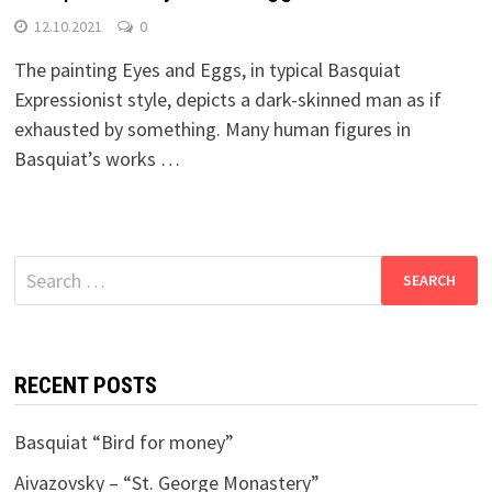
12.10.2021
0
The painting Eyes and Eggs, in typical Basquiat
Expressionist style, depicts a dark-skinned man as if
exhausted by something. Many human figures in
Basquiat’s works …
Search
for:
RECENT POSTS
Basquiat “Bird for money”
Aivazovsky – “St. George Monastery”