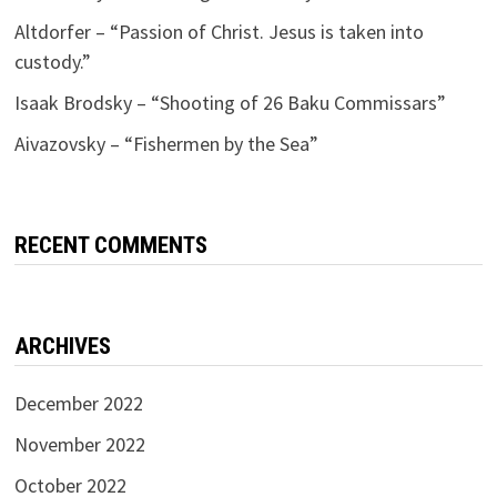
Altdorfer – “Passion of Christ. Jesus is taken into
custody.”
Isaak Brodsky – “Shooting of 26 Baku Commissars”
Aivazovsky – “Fishermen by the Sea”
RECENT COMMENTS
ARCHIVES
December 2022
November 2022
October 2022