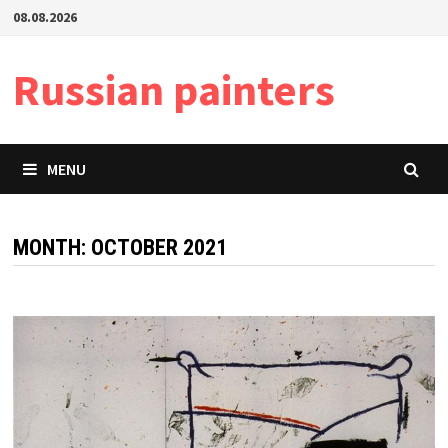
Skip
08.08.2026
to
content
Russian painters
MENU
MONTH:
OCTOBER 2021