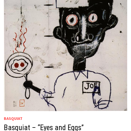
BASQUIAT
Basquiat – “Eyes and Eggs”