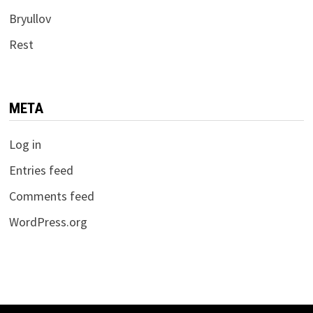
Bryullov
Rest
META
Log in
Entries feed
Comments feed
WordPress.org